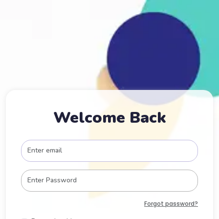
Welcome Back
Forgot password?