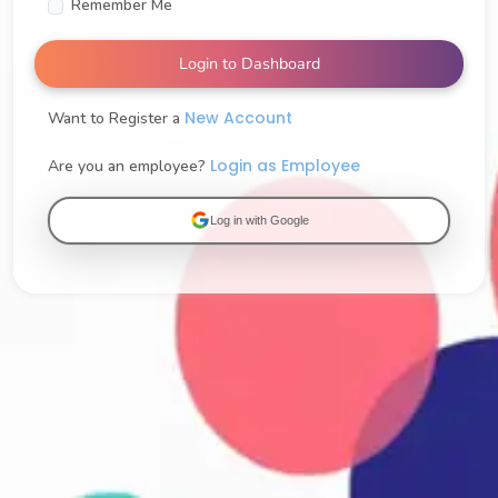
Remember Me
Login to Dashboard
New Account
Want to Register a
Login as Employee
Are you an employee?
Log in with Google